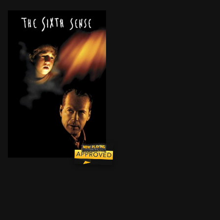
Following an unexpected tragedy, child psychologist 