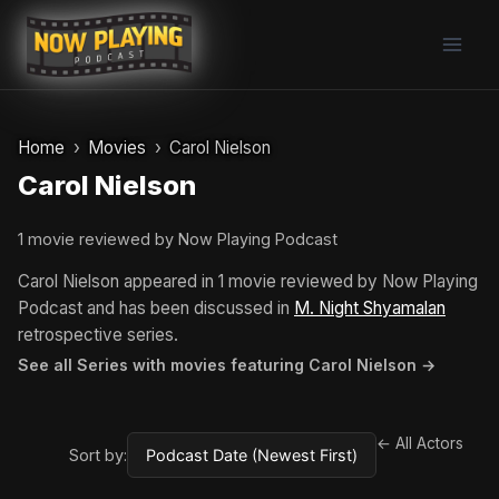
Skip
to
content
Home
Movies
Carol Nielson
Carol Nielson
1 movie reviewed by Now Playing Podcast
Carol Nielson appeared in 1 movie reviewed by Now Playing
Podcast and has been discussed in
M. Night Shyamalan
retrospective series.
See all Series with movies featuring Carol Nielson →
← All Actors
Sort by: