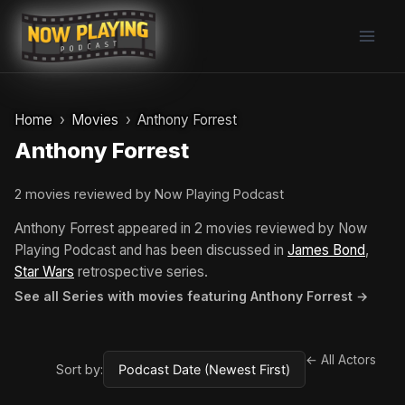
Skip
to
content
Home
Movies
Anthony Forrest
Anthony Forrest
2 movies reviewed by Now Playing Podcast
Anthony Forrest appeared in 2 movies reviewed by Now
Playing Podcast and has been discussed in
James Bond
,
Star Wars
retrospective series.
See all Series with movies featuring Anthony Forrest →
← All Actors
Sort by: