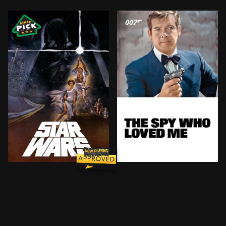
Princess Leia is captured and held hostage by the evi
Russian and British submar