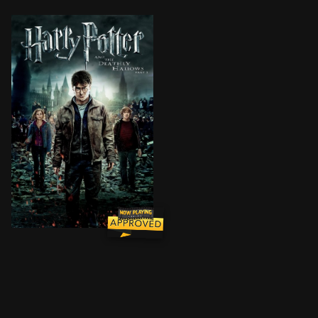
Harry, Ron and Hermione continue their quest to vanqu