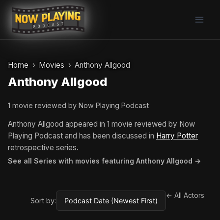
Skip
to
content
Home
Movies
Anthony Allgood
Anthony Allgood
1 movie reviewed by Now Playing Podcast
Anthony Allgood appeared in 1 movie reviewed by Now
Playing Podcast and has been discussed in
Harry Potter
retrospective series.
See all Series with movies featuring Anthony Allgood →
← All Actors
Sort by: