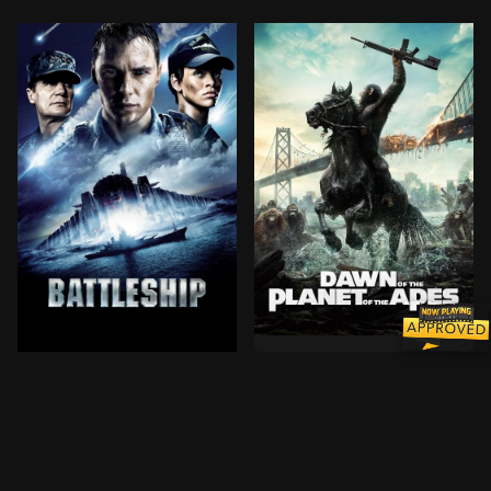
BROWN ARROW
A group of scientists in Sa
When mankind beams a radio signal into space, a reply 