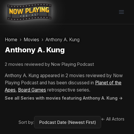
Skip
to
content
Home
Movies
Anthony A. Kung
Anthony A. Kung
2 movies reviewed by Now Playing Podcast
Anthony A. Kung appeared in 2 movies reviewed by Now
Playing Podcast and has been discussed in
Planet of the
Apes
,
Board Games
retrospective series.
See all Series with movies featuring Anthony A. Kung →
← All Actors
Sort by: