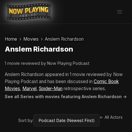
Skip
to
content
Home
Movies
Anslem Richardson
Anslem Richardson
1 movie reviewed by Now Playing Podcast
Anslem Richardson appeared in 1 movie reviewed by Now
Playing Podcast and has been discussed in
Comic Book
Movies
,
Marvel
,
Spider-Man
retrospective series.
See all Series with movies featuring Anslem Richardson →
← All Actors
Sort by: