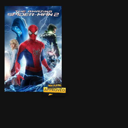
For Peter Parker, life is busy. Between taking out th