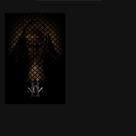
In 1956 France, a priest is violently murdered, and Si