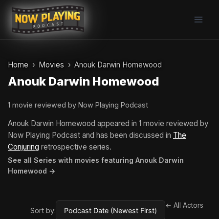
Skip
to
content
Home
Movies
Anouk Darwin Homewood
Anouk Darwin Homewood
1 movie reviewed by Now Playing Podcast
Anouk Darwin Homewood appeared in 1 movie reviewed by
Now Playing Podcast and has been discussed in
The
Conjuring
retrospective series.
See all Series with movies featuring Anouk Darwin
Homewood →
← All Actors
Sort by: