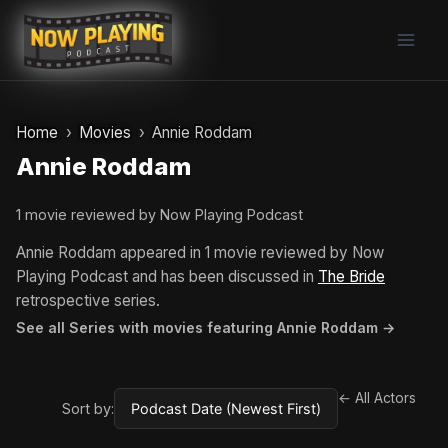
Skip
to
content
Home
Movies
Annie Roddam
Annie Roddam
1 movie reviewed by Now Playing Podcast
Annie Roddam appeared in 1 movie reviewed by Now
Playing Podcast and has been discussed in
The Bride
retrospective series.
See all Series with movies featuring Annie Roddam →
← All Actors
Sort by: