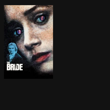
Doctor Frankenstein creates a mate for his monster, 