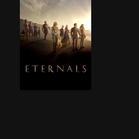
The Eternals are a team of ancient aliens who 