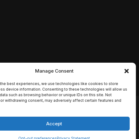
Manage Consent
the best experiences, we use technologies like cookies to store
ss device information. Consenting to these technologies will allow us
data such as browsing behavior or unique IDs on this site. Not
or withdrawing consent, may adversely affect certain features and
io names, synopses, release
es the TMDB API but is not
Accept
Opt-out preferences
Privacy Statement