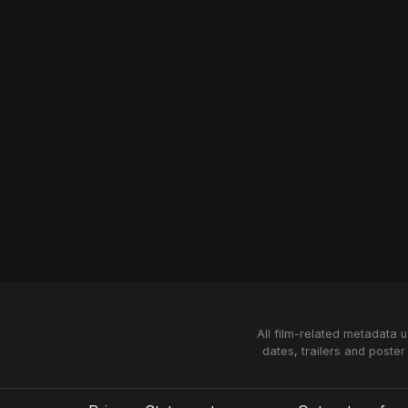
All film-related metadata 
dates, trailers and poster