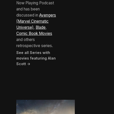
Now Playing Podcast
and has been
discussed in
Avengers
(Marvel Cinematic
Universe)
,
Blade
,
Comic Book Movies
and others
retrospective series.
See all Series with
movies featuring Alan
Scott →