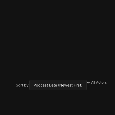
← All Actors
Sort by: