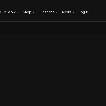
 Our Show
Shop
Subscribe
About
Log In