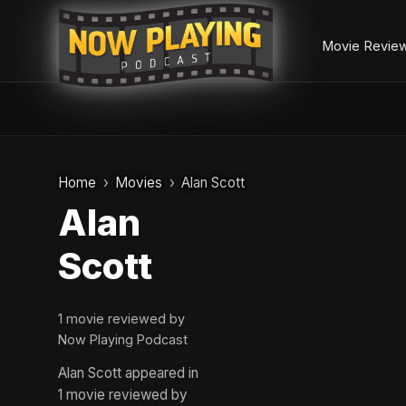
Movie Revie
Skip
to
Home
Movies
Alan Scott
content
Alan
Scott
1 movie reviewed by
Now Playing Podcast
Alan Scott appeared in
1 movie reviewed by