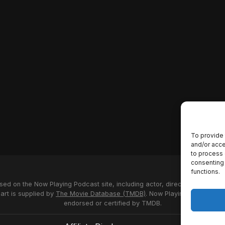
To provide 
and/or acce
to process 
consenting 
functions.
used on the Now Playing Podcast site, including actor, director and stud
 art is supplied by
The Movie Database (TMDB)
. Now Playing Podcast us
endorsed or certified by TMDB.