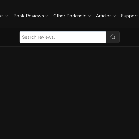
ws
Book Reviews
Other Podcasts
Articles
Support