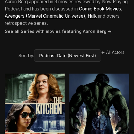
Aaron Berg appeared in 3 movies reviewed by Now Playing
Podcast and has been discussed in
Comic Book Movies
,
Avengers (Marvel Cinematic Universe)
,
Hulk
and others
retrospective series.
See all Series with movies featuring Aaron Berg →
← All Actors
Sort by: