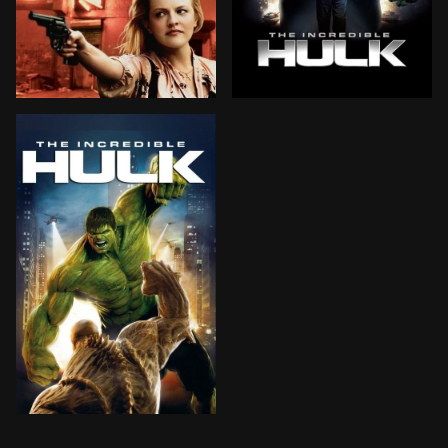
The mobster husbands of three 1978 Hell's Kitchen hous
Scientist Bruce Banner scou
Scientist Bruce Banner scours the planet for an antido