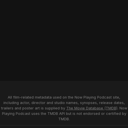
All film-related metadata used on the Now Playing Podcast site,
including actor, director and studio names, synopses, release dates,
trailers and poster art is supplied by
The Movie Database (TMDB)
. Now
Playing Podcast uses the TMDB API but is not endorsed or certified by
TMDB.