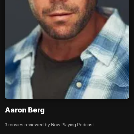
Aaron Berg
3 movies reviewed by Now Playing Podcast