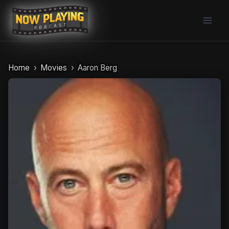
Skip
to
content
Home
Movies
Aaron Berg