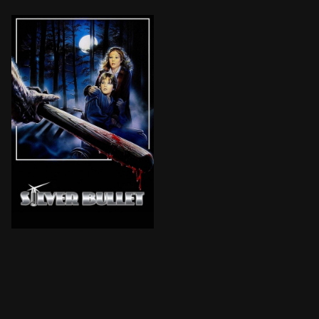
The small city of Tarker's Mills is startled by a seri