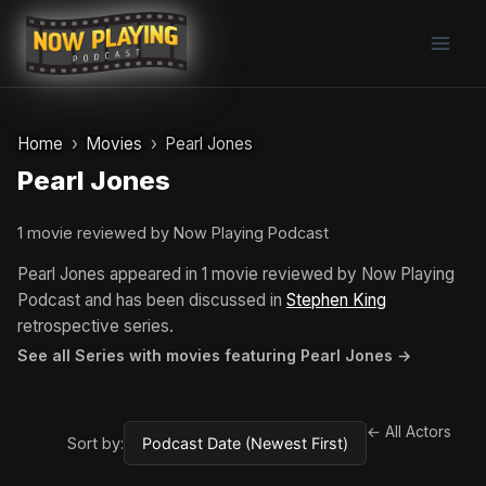
Skip
to
content
Home
Movies
Pearl Jones
Pearl Jones
1 movie reviewed by Now Playing Podcast
Pearl Jones appeared in 1 movie reviewed by Now Playing
Podcast and has been discussed in
Stephen King
retrospective series.
See all Series with movies featuring Pearl Jones →
← All Actors
Sort by: