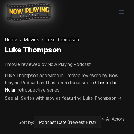
Skip
to
content
Home
Movies
Luke Thompson
Luke Thompson
1 movie reviewed by Now Playing Podcast
Luke Thompson appeared in 1 movie reviewed by Now
Playing Podcast and has been discussed in
Christopher
Nolan
retrospective series.
See all Series with movies featuring Luke Thompson →
← All Actors
Sort by: