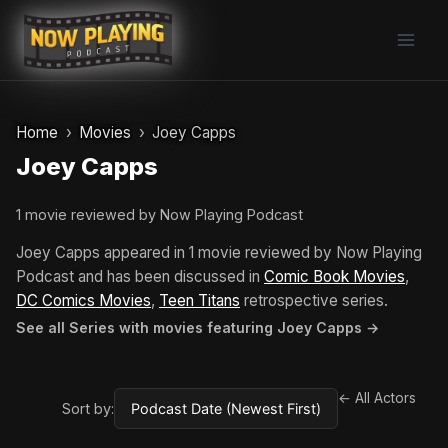
Skip
to
content
Home
Movies
Joey Capps
Joey Capps
1 movie reviewed by Now Playing Podcast
Joey Capps appeared in 1 movie reviewed by Now Playing
Podcast and has been discussed in
Comic Book Movies
,
DC Comics Movies
,
Teen Titans
retrospective series.
See all Series with movies featuring Joey Capps →
← All Actors
Sort by: