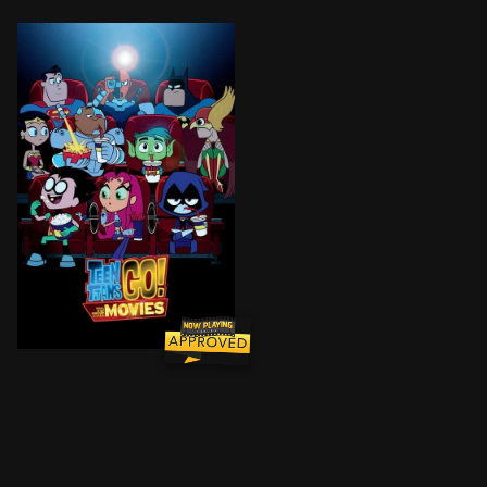
All the major DC superheroes are starring in their own