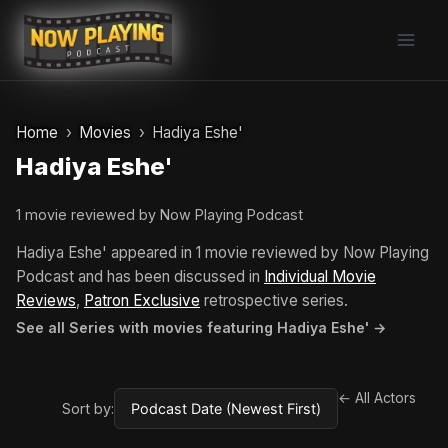
Skip
to
content
Home
Movies
Hadiya Eshe'
Hadiya Eshe'
1 movie reviewed by Now Playing Podcast
Hadiya Eshe' appeared in 1 movie reviewed by Now Playing
Podcast and has been discussed in
Individual Movie
Reviews
,
Patron Exclusive
retrospective series.
See all Series with movies featuring Hadiya Eshe' →
← All Actors
Sort by: