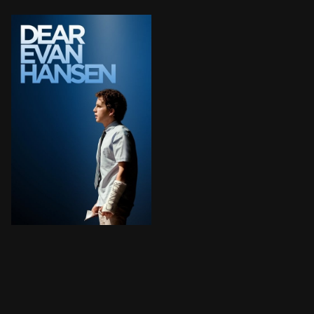
Evan Hansen, a high schooler with social anxiety, unin