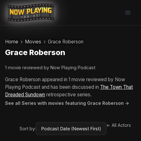
Skip
to
content
Home
Movies
Grace Roberson
Grace Roberson
1 movie reviewed by Now Playing Podcast
Grace Roberson appeared in 1 movie reviewed by Now
Playing Podcast and has been discussed in
The Town That
Dreaded Sundown
retrospective series.
See all Series with movies featuring Grace Roberson →
← All Actors
Sort by: