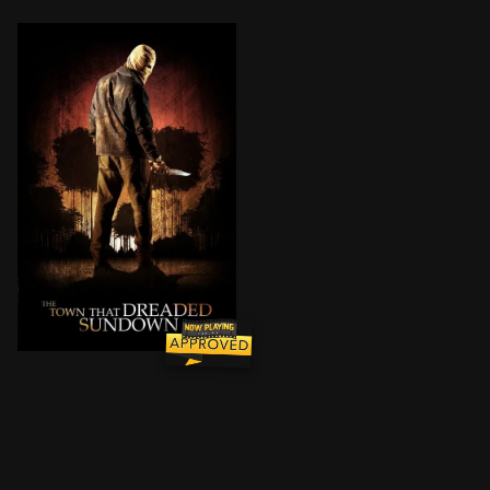
A masked maniac terrorizes the same small community 