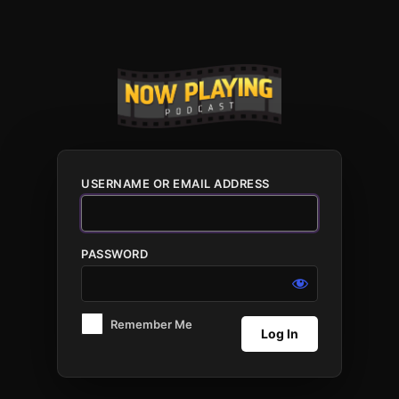
Log
In
USERNAME OR EMAIL ADDRESS
PASSWORD
Remember Me