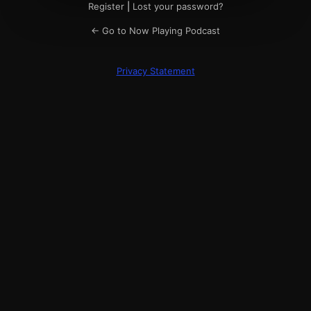
Register
|
Lost your password?
← Go to Now Playing Podcast
Privacy Statement