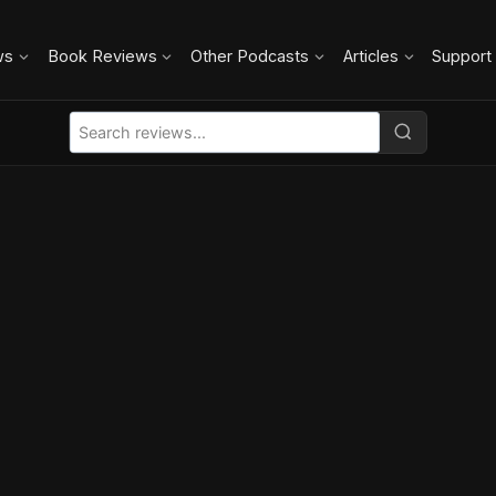
ws
Book Reviews
Other Podcasts
Articles
Support