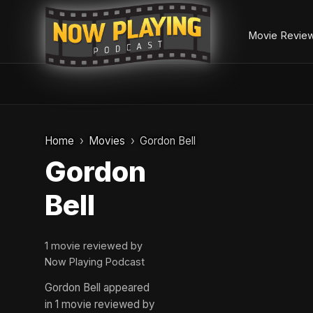
Movie Revie
Skip
to
Home
Movies
Gordon Bell
content
Gordon
Bell
1 movie reviewed by
Now Playing Podcast
Gordon Bell appeared
in 1 movie reviewed by