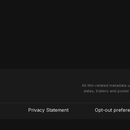
All film-related metadata 
dates, trailers and poster
Privacy Statement
Opt-out prefer