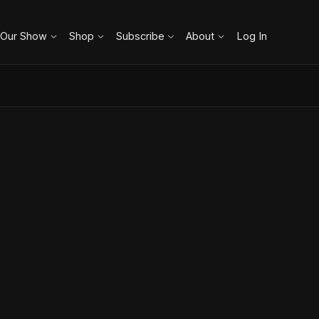
 Our Show
Shop
Subscribe
About
Log In