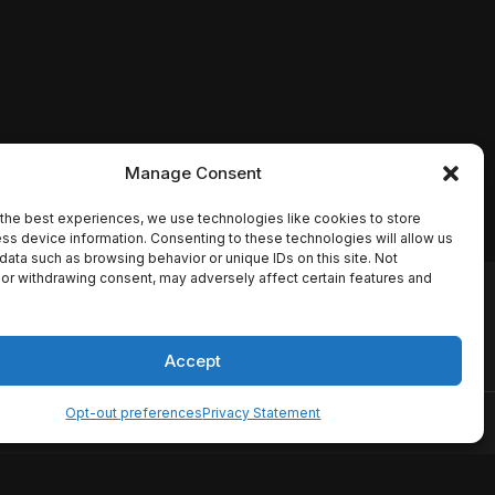
Manage Consent
the best experiences, we use technologies like cookies to store
ss device information. Consenting to these technologies will allow us
data such as browsing behavior or unique IDs on this site. Not
or withdrawing consent, may adversely affect certain features and
io names, synopses, release
es the TMDB API but is not
Accept
Opt-out preferences
Privacy Statement
ervice
Disclaimer
Home