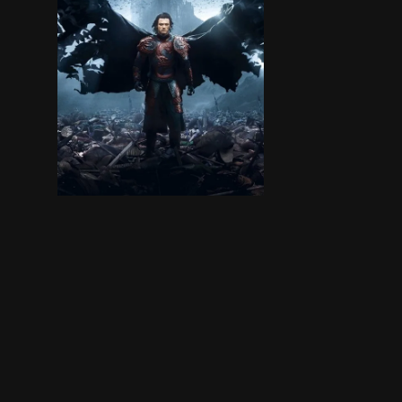
Vlad Tepes is a great hero, but when he learns 