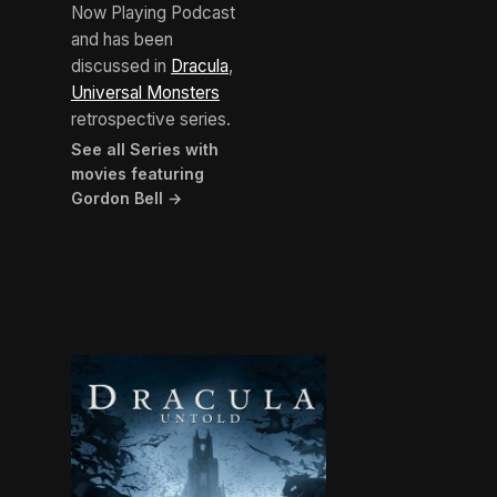
Now Playing Podcast
and has been
discussed in
Dracula
,
Universal Monsters
retrospective series.
See all Series with
movies featuring
Gordon Bell →