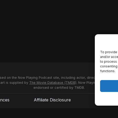
To provide 
and/or acce
to process 
consenting 
functions.
used on the Now Playing Podcast site, including actor, director and stud
 art is supplied by
The Movie Database (TMDB)
. Now Playing Podcast us
endorsed or certified by TMDB.
ences
Affiliate Disclosure
Terms of S