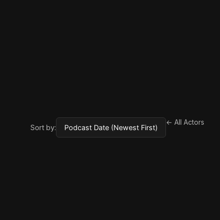
← All Actors
Sort by: