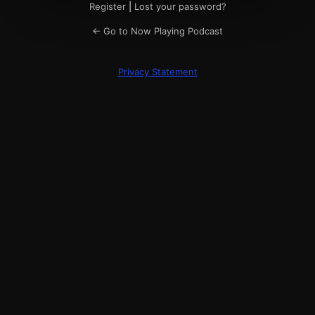
Register
|
Lost your password?
← Go to Now Playing Podcast
Privacy Statement