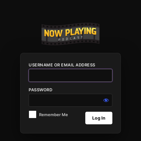
Log
In
USERNAME OR EMAIL ADDRESS
PASSWORD
Remember Me