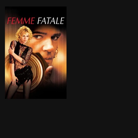
A $10-million diamond rip-off, a stolen identity, a ne