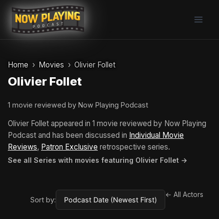
Skip
to
content
Home
Movies
Olivier Follet
Olivier Follet
1 movie reviewed by Now Playing Podcast
Olivier Follet appeared in 1 movie reviewed by Now Playing
Podcast and has been discussed in
Individual Movie
Reviews
,
Patron Exclusive
retrospective series.
See all Series with movies featuring Olivier Follet →
← All Actors
Sort by: