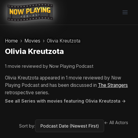
Skip
to
content
Home
Movies
Olivia Kreutzota
Olivia Kreutzota
1 movie reviewed by Now Playing Podcast
Olivia Kreutzota appeared in 1 movie reviewed by Now
Playing Podcast and has been discussed in
The Strangers
retrospective series.
See all Series with movies featuring Olivia Kreutzota →
← All Actors
Sort by: