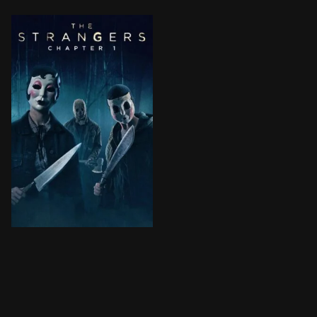
After their car breaks down in an eerie small town, a