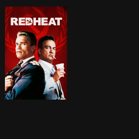
BROWN ARROW
A tough Russian policeman is forced to partner up wit