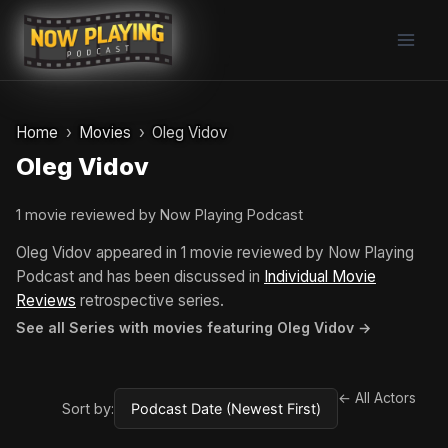
Skip
to
content
Home
Movies
Oleg Vidov
Oleg Vidov
1 movie reviewed by Now Playing Podcast
Oleg Vidov appeared in 1 movie reviewed by Now Playing
Podcast and has been discussed in
Individual Movie
Reviews
retrospective series.
See all Series with movies featuring Oleg Vidov →
← All Actors
Sort by: