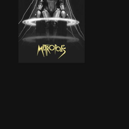
In a futuristic city sharply divided between the