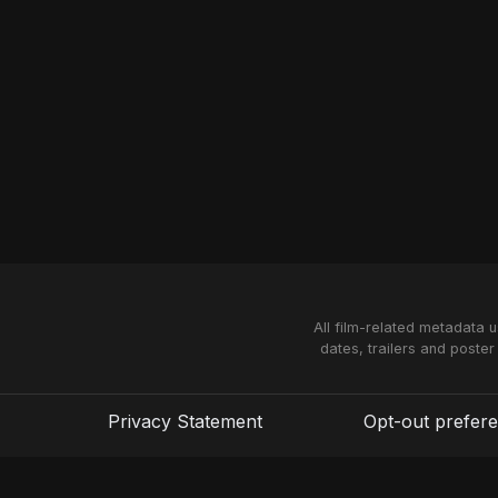
All film-related metadata 
dates, trailers and poster
Privacy Statement
Opt-out prefer