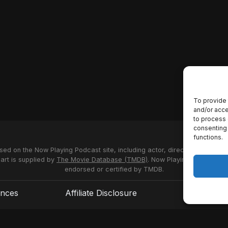
To provide 
and/or acce
to process 
consenting 
functions.
used on the Now Playing Podcast site, including actor, director and stud
 art is supplied by
The Movie Database (TMDB)
. Now Playing Podcast us
endorsed or certified by TMDB.
ences
Affiliate Disclosure
Terms of S