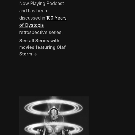
Now Playing Podcast
and has been
discussed in
100 Years
of Dystopia
retrospective series.
See all Series with
movies featuring Olaf
Storm →