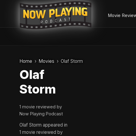
Movie Revie
Skip
to
Home
Movies
Olaf Storm
content
Olaf
Storm
1 movie reviewed by
Now Playing Podcast
Olaf Storm appeared in
1 movie reviewed by