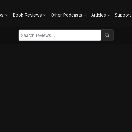
ws
Book Reviews
Other Podcasts
Articles
Support