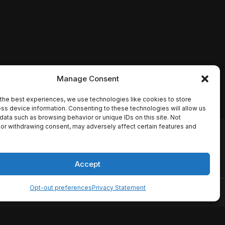
Manage Consent
the best experiences, we use technologies like cookies to store
ss device information. Consenting to these technologies will allow us
data such as browsing behavior or unique IDs on this site. Not
or withdrawing consent, may adversely affect certain features and
io names, synopses, release
es the TMDB API but is not
Accept
Opt-out preferences
Privacy Statement
ervice
Disclaimer
Home