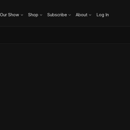
 Our Show
Shop
Subscribe
About
Log In