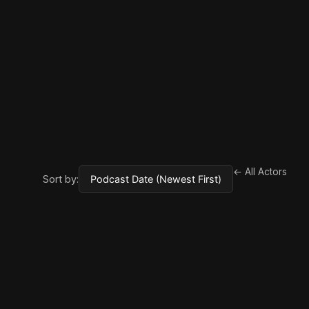
← All Actors
Sort by: