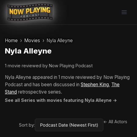
Skip
to
content
Home
Movies
Nyla Alleyne
Nyla Alleyne
1 movie reviewed by Now Playing Podcast
Nyla Alleyne appeared in 1 movie reviewed by Now Playing
Podcast and has been discussed in
Stephen King
,
The
Stand
retrospective series.
See all Series with movies featuring Nyla Alleyne →
← All Actors
Sort by: