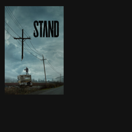
In a world mostly wiped out by the plague and embroil