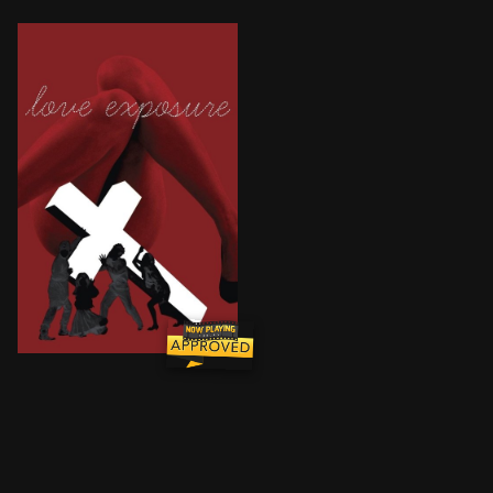
The story of a teenage boy called Yu, who falls for Y