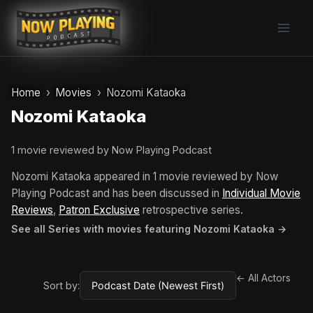
Skip
to
content
Home
Movies
Nozomi Kataoka
Nozomi Kataoka
1 movie reviewed by Now Playing Podcast
Nozomi Kataoka appeared in 1 movie reviewed by Now
Playing Podcast and has been discussed in
Individual Movie
Reviews
,
Patron Exclusive
retrospective series.
See all Series with movies featuring Nozomi Kataoka →
← All Actors
Sort by: