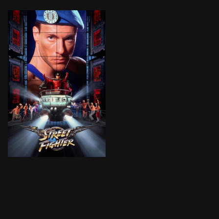
Colonel Guile and various other martial arts heroes f