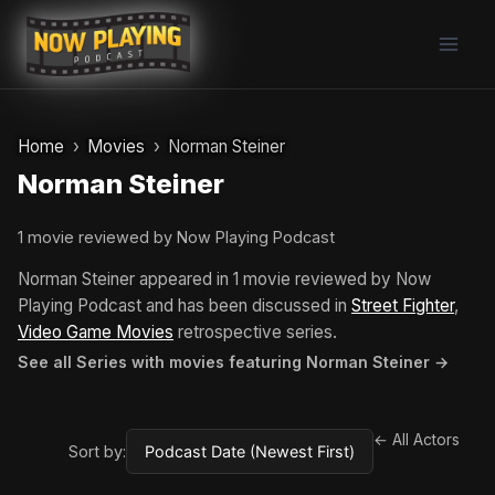
Skip
to
content
Home
Movies
Norman Steiner
Norman Steiner
1 movie reviewed by Now Playing Podcast
Norman Steiner appeared in 1 movie reviewed by Now
Playing Podcast and has been discussed in
Street Fighter
,
Video Game Movies
retrospective series.
See all Series with movies featuring Norman Steiner →
← All Actors
Sort by: