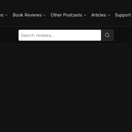
ws
Book Reviews
Other Podcasts
Articles
Support