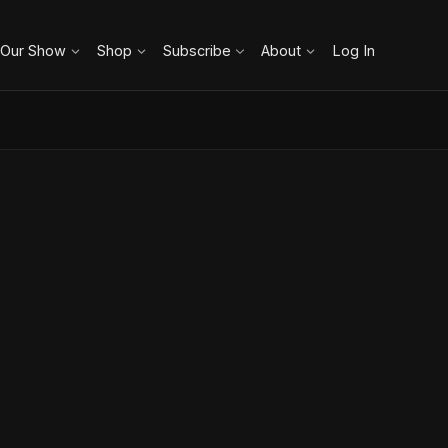
 Our Show
Shop
Subscribe
About
Log In