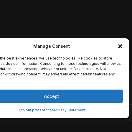
Manage Consent
the best experiences, we use technologies like cookies to store
ss device information. Consenting to these technologies will allow us
data such as browsing behavior or unique IDs on this site. Not
or withdrawing consent, may adversely affect certain features and
io names, synopses, release
es the TMDB API but is not
Accept
Opt-out preferences
Privacy Statement
ervice
Disclaimer
Home