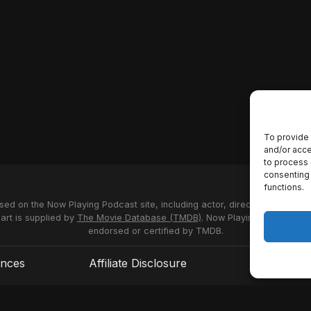
To provide 
and/or acce
to process 
consenting 
functions.
used on the Now Playing Podcast site, including actor, director and stud
 art is supplied by
The Movie Database (TMDB)
. Now Playing Podcast us
endorsed or certified by TMDB.
ences
Affiliate Disclosure
Terms of S