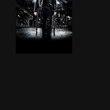
A DEA agent whose family was slain as part of a