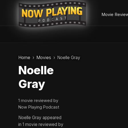
Movie Revie
Skip
to
Home
Movies
Noelle Gray
content
Noelle
Gray
1 movie reviewed by
Now Playing Podcast
Noelle Gray appeared
in 1 movie reviewed by