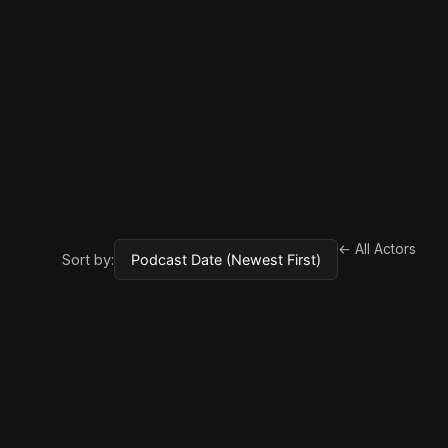
← All Actors
Sort by: