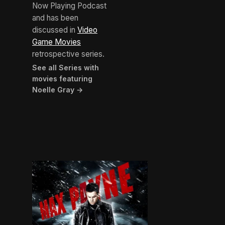
Now Playing Podcast
and has been
discussed in
Video
Game Movies
retrospective series.
See all Series with
movies featuring
Noelle Gray →