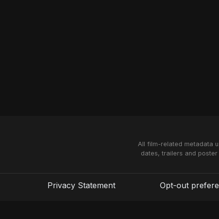
All film-related metadata 
dates, trailers and poster
Privacy Statement
Opt-out prefer