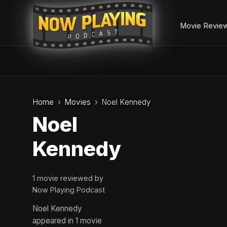
Movie Revie
Skip
to
Home
Movies
Noel Kennedy
content
Noel
Kennedy
1 movie reviewed by
Now Playing Podcast
Noel Kennedy
appeared in 1 movie