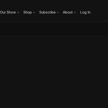
 Our Show
Shop
Subscribe
About
Log In