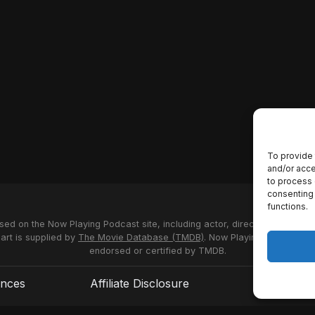
To provide 
and/or acce
to process 
consenting 
functions.
used on the Now Playing Podcast site, including actor, director and stud
 art is supplied by
The Movie Database (TMDB)
. Now Playing Podcast us
endorsed or certified by TMDB.
ences
Affiliate Disclosure
Terms of S