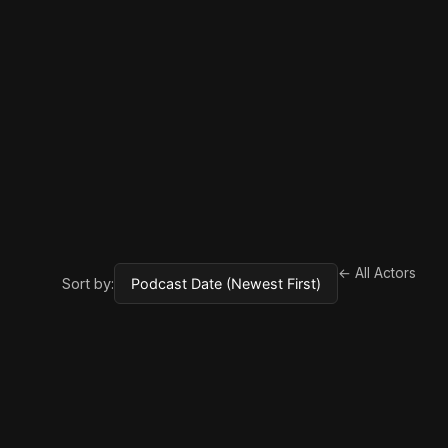
← All Actors
Sort by: