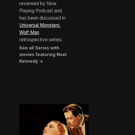
reviewed by Now
Playing Podcast and
has been discussed in
Universal Monsters
,
Wolf Man
retrospective series.
See all Series with
movies featuring Noel
Kennedy →