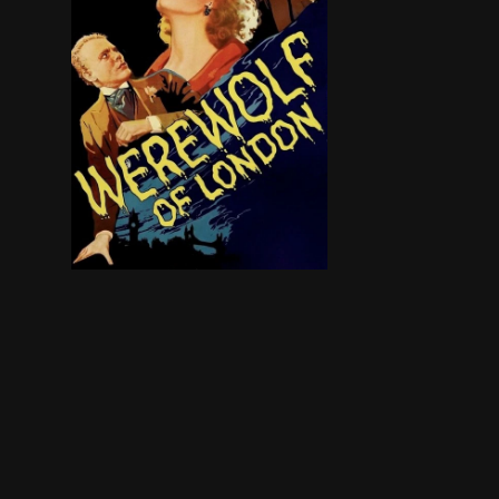
A strange animal attack turns a botanist into a 