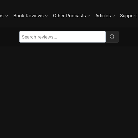
ws
Book Reviews
Other Podcasts
Articles
Support