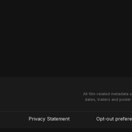
All film-related metadata 
dates, trailers and poster
Privacy Statement
Opt-out prefer