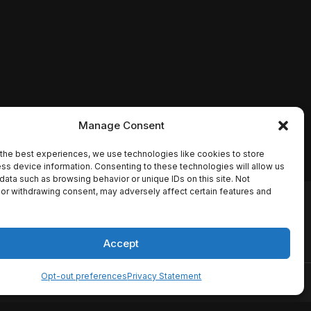
Manage Consent
the best experiences, we use technologies like cookies to store
ss device information. Consenting to these technologies will allow us
data such as browsing behavior or unique IDs on this site. Not
or withdrawing consent, may adversely affect certain features and
io names, synopses, release
es the TMDB API but is not
Accept
Opt-out preferences
Privacy Statement
ervice
Disclaimer
Home