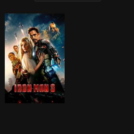
When Tony Stark's world is torn apart by a formidable 