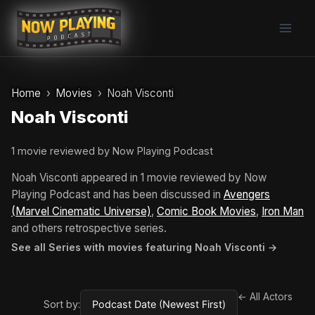
Skip
to
content
Home
Movies
Noah Visconti
Noah Visconti
1 movie reviewed by Now Playing Podcast
Noah Visconti appeared in 1 movie reviewed by Now
Playing Podcast and has been discussed in
Avengers
(Marvel Cinematic Universe)
,
Comic Book Movies
,
Iron Man
and others retrospective series.
See all Series with movies featuring Noah Visconti →
← All Actors
Sort by: