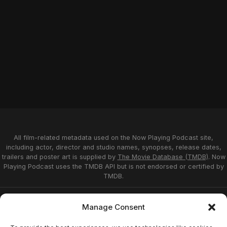
All film-related metadata used on the Now Playing Podcast site,
including actor, director and studio names, synopses, release dates,
trailers and poster art is supplied by
The Movie Database (TMDB)
. Now
Playing Podcast uses the TMDB API but is not endorsed or certified by
TMDB.
Privacy Statement
Opt-out preferences
Manage Consent
Affiliate Disclosure
Terms of Service
Disclaimer
Home