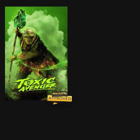
When a downtrodden janitor, Winston Gooze, is exposed