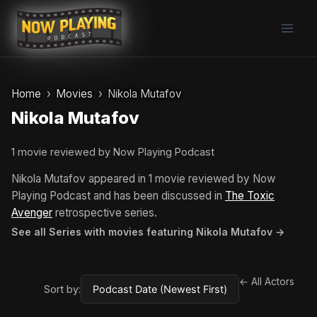
Skip
to
content
Home
Movies
Nikola Mutafov
Nikola Mutafov
1 movie reviewed by Now Playing Podcast
Nikola Mutafov appeared in 1 movie reviewed by Now
Playing Podcast and has been discussed in
The Toxic
Avenger
retrospective series.
See all Series with movies featuring Nikola Mutafov →
← All Actors
Sort by: