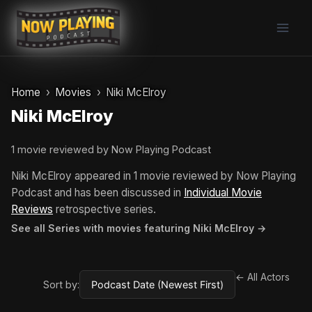
Skip
to
content
Home
Movies
Niki McElroy
Niki McElroy
1 movie reviewed by Now Playing Podcast
Niki McElroy appeared in 1 movie reviewed by Now Playing
Podcast and has been discussed in
Individual Movie
Reviews
retrospective series.
See all Series with movies featuring Niki McElroy →
← All Actors
Sort by: