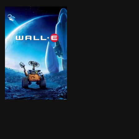
After hundreds of years doing what he was built for,