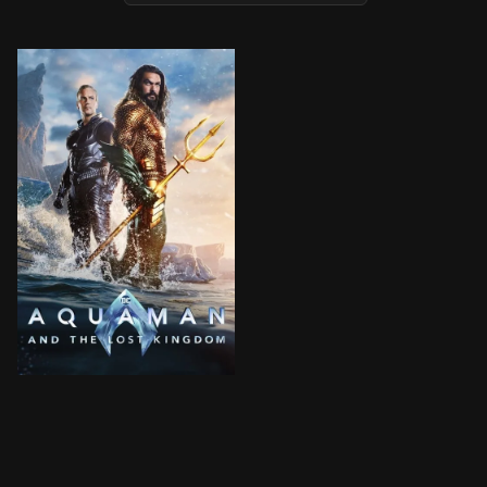
Black Manta seeks revenge on Aquaman for his father'