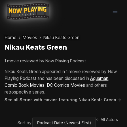
Skip
to
content
Home
Movies
Nikau Keats Green
Nikau Keats Green
1 movie reviewed by Now Playing Podcast
Nikau Keats Green appeared in 1 movie reviewed by Now
Playing Podcast and has been discussed in
Aquaman
,
Comic Book Movies
,
DC Comics Movies
and others
retrospective series.
See all Series with movies featuring Nikau Keats Green →
← All Actors
Sort by: