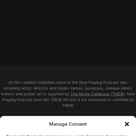
All film-related metadata used on the Now Playing Podcast site,
including actor, director and studio names, synopses, release dates,
trailers and poster art is supplied by
The Movie Database (TMDB)
. Now
Playing Podcast uses the TMDB API but is not endorsed or certified by
TMDB.
Privacy Statement
Opt-out preferences
Manage Consent
Affiliate Disclosure
Terms of Service
Disclaimer
Home