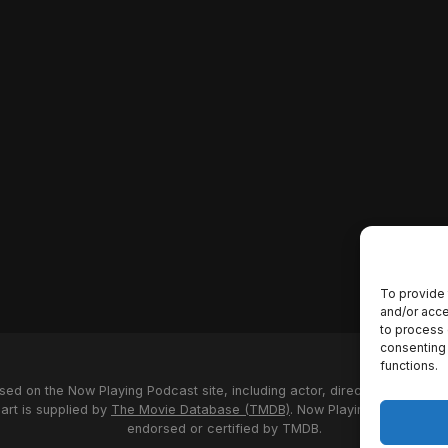
To provide 
and/or acce
to process 
consenting 
functions.
used on the Now Playing Podcast site, including actor, director and stud
 art is supplied by
The Movie Database (TMDB)
. Now Playing Podcast us
endorsed or certified by TMDB.