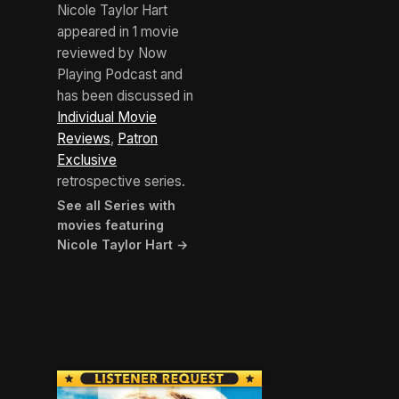
Nicole Taylor Hart
appeared in 1 movie
reviewed by Now
Playing Podcast and
has been discussed in
Individual Movie
Reviews
,
Patron
Exclusive
retrospective series.
See all Series with
movies featuring
Nicole Taylor Hart →