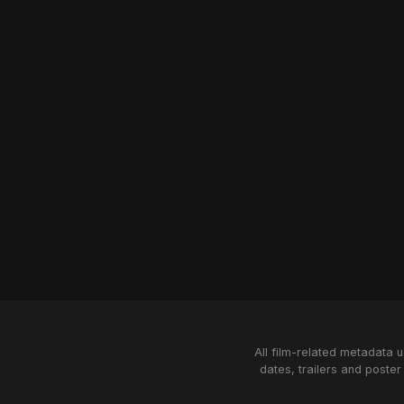
All film-related metadata 
dates, trailers and poster