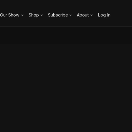
 Our Show
Shop
Subscribe
About
Log In