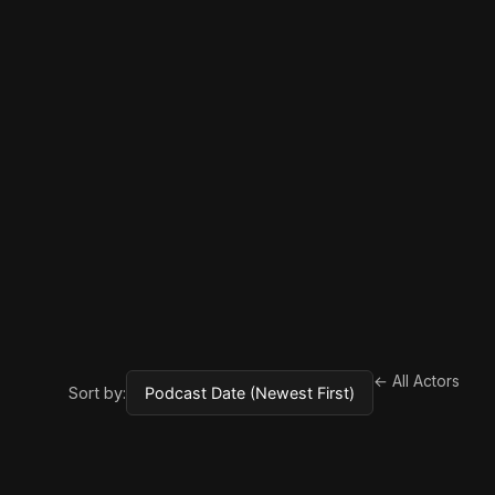
← All Actors
Sort by: