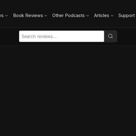
ws
Book Reviews
Other Podcasts
Articles
Support