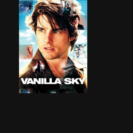
David Aames has it all: wealth, good looks and g