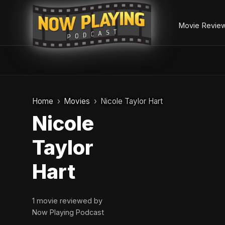
Movie Revie
Skip
to
Home
Movies
Nicole Taylor Hart
content
Nicole
Taylor
Hart
1 movie reviewed by
Now Playing Podcast