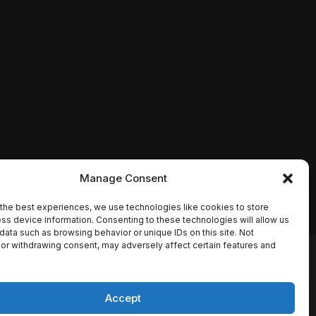
Manage Consent
the best experiences, we use technologies like cookies to store
ss device information. Consenting to these technologies will allow us
data such as browsing behavior or unique IDs on this site. Not
or withdrawing consent, may adversely affect certain features and
io names, synopses, release
es the TMDB API but is not
Accept