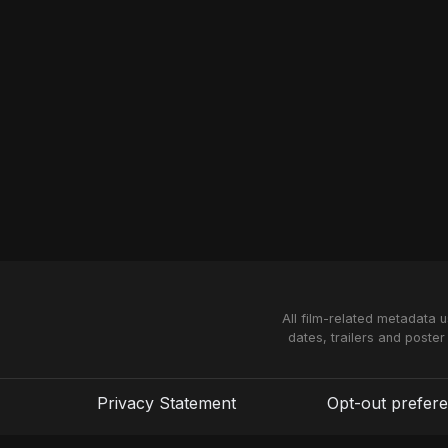
All film-related metadata 
dates, trailers and poster
Privacy Statement
Opt-out prefer