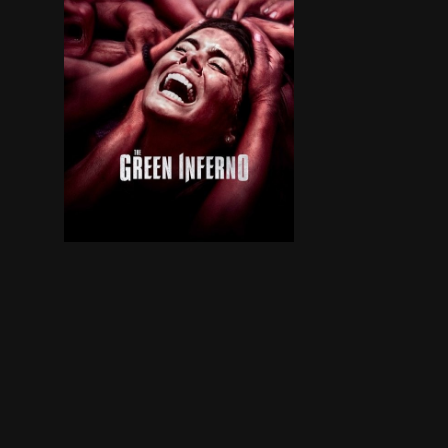
A group of student activists travel from New Y