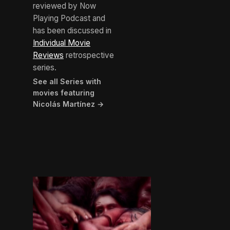
reviewed by Now
Playing Podcast and
has been discussed in
Individual Movie
Reviews
retrospective
series.
See all Series with
movies featuring
Nicolás Martínez →