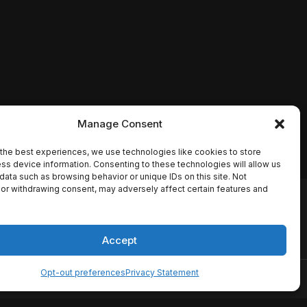
Manage Consent
the best experiences, we use technologies like cookies to store
ss device information. Consenting to these technologies will allow us
data such as browsing behavior or unique IDs on this site. Not
or withdrawing consent, may adversely affect certain features and
io names, synopses, release
es the TMDB API but is not
Accept
Opt-out preferences
Privacy Statement
ervice
Disclaimer
Home