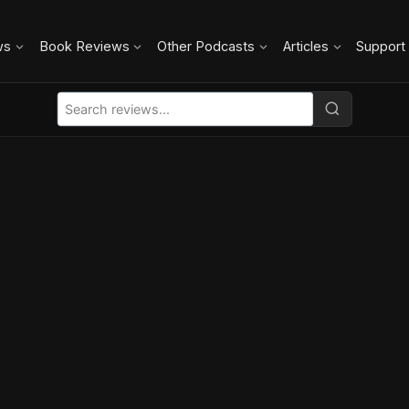
ws
Book Reviews
Other Podcasts
Articles
Support