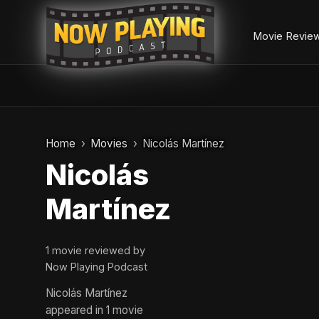
Movie Revie
Skip
to
Home
Movies
Nicolás Martínez
content
Nicolás
Martínez
1 movie reviewed by
Now Playing Podcast
Nicolás Martínez
appeared in 1 movie