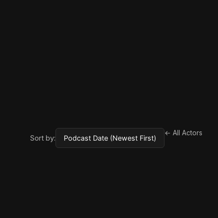
← All Actors
Sort by: