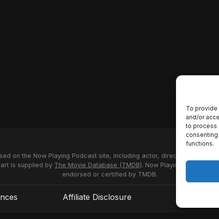
To provide 
and/or acce
to process 
consenting 
functions.
used on the Now Playing Podcast site, including actor, director and stud
 art is supplied by
The Movie Database (TMDB)
. Now Playing Podcast us
endorsed or certified by TMDB.
ences
Affiliate Disclosure
Terms of S