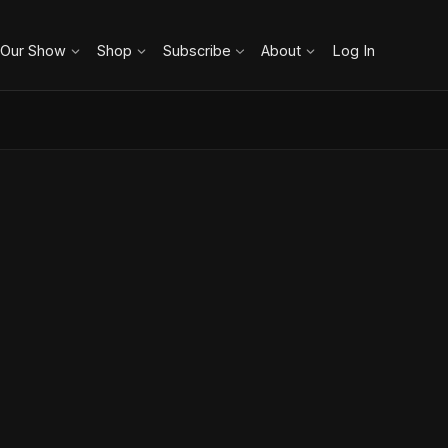
 Our Show
Shop
Subscribe
About
Log In