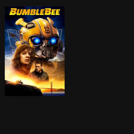
On the run in the year 1987, Bumblebee finds refuge in