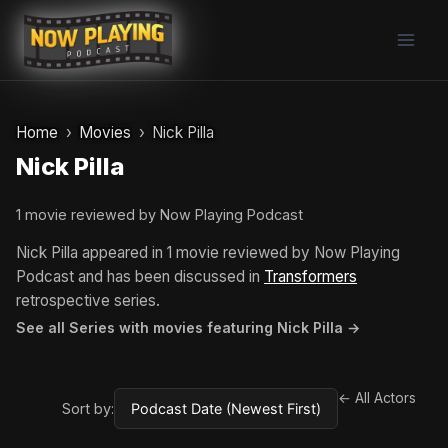
Skip
to
content
Home
Movies
Nick Pilla
Nick Pilla
1 movie reviewed by Now Playing Podcast
Nick Pilla appeared in 1 movie reviewed by Now Playing
Podcast and has been discussed in
Transformers
retrospective series.
See all Series with movies featuring Nick Pilla →
← All Actors
Sort by: