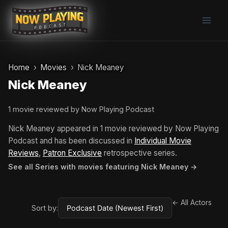
Skip
to
content
Home
Movies
Nick Meaney
Nick Meaney
1 movie reviewed by Now Playing Podcast
Nick Meaney appeared in 1 movie reviewed by Now Playing
Podcast and has been discussed in
Individual Movie
Reviews
,
Patron Exclusive
retrospective series.
See all Series with movies featuring Nick Meaney →
← All Actors
Sort by: