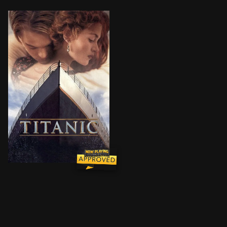
101-year-old Rose DeWitt Bukater tells the story of h