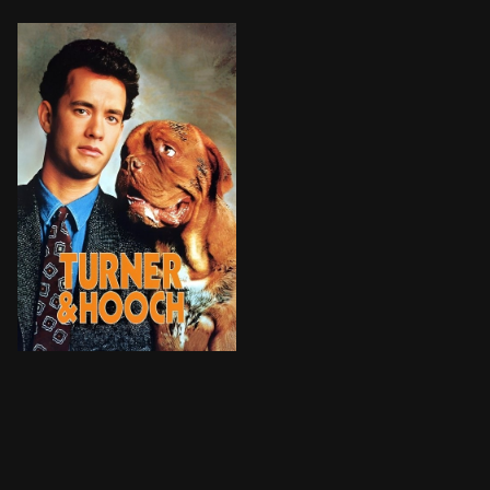
Detective Scott Turner has three days left in the loc