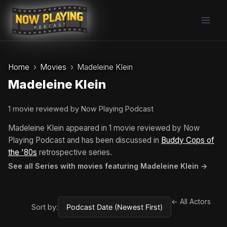
Skip
to
content
Home
Movies
Madeleine Klein
Madeleine Klein
1 movie reviewed by Now Playing Podcast
Madeleine Klein appeared in 1 movie reviewed by Now
Playing Podcast and has been discussed in
Buddy Cops of
the '80s
retrospective series.
See all Series with movies featuring Madeleine Klein →
← All Actors
Sort by: