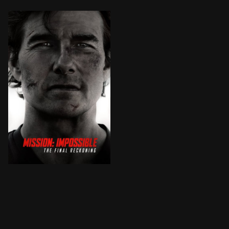
Ethan Hunt and team continue their search for the ter