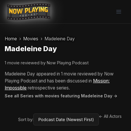
Skip
to
content
Home
Movies
Madeleine Day
Madeleine Day
1 movie reviewed by Now Playing Podcast
Madeleine Day appeared in 1 movie reviewed by Now
Playing Podcast and has been discussed in
Mission:
Impossible
retrospective series.
See all Series with movies featuring Madeleine Day →
← All Actors
Sort by: