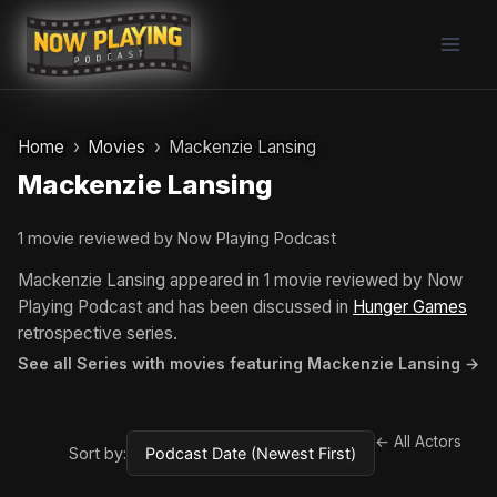
Skip
to
content
Home
Movies
Mackenzie Lansing
Mackenzie Lansing
1 movie reviewed by Now Playing Podcast
Mackenzie Lansing appeared in 1 movie reviewed by Now
Playing Podcast and has been discussed in
Hunger Games
retrospective series.
See all Series with movies featuring Mackenzie Lansing →
← All Actors
Sort by: