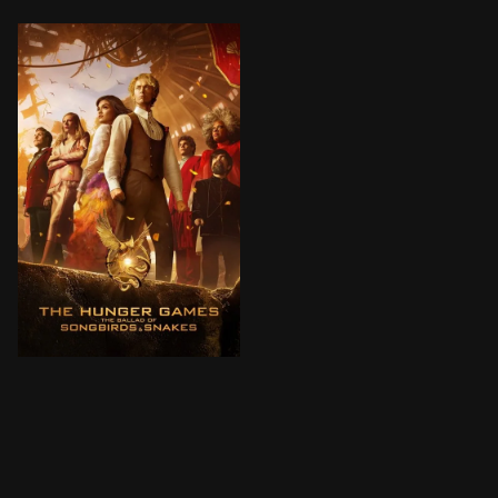
64 years before he becomes the tyrannical president 