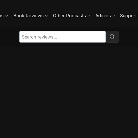
ws
Book Reviews
Other Podcasts
Articles
Support