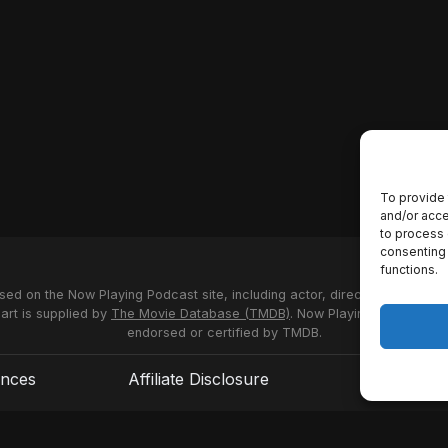
To provide 
and/or acce
to process 
consenting 
functions.
used on the Now Playing Podcast site, including actor, director and stud
 art is supplied by
The Movie Database (TMDB)
. Now Playing Podcast us
endorsed or certified by TMDB.
ences
Affiliate Disclosure
Terms of S