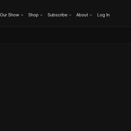
 Our Show
Shop
Subscribe
About
Log In