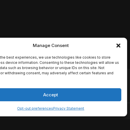
Manage Consent
the best experiences, we use technologies like cookies to store
ss device information. Consenting to these technologies will allow us
data such as browsing behavior or unique IDs on this site. Not
or withdrawing consent, may adversely affect certain features and
io names, synopses, release
es the TMDB API but is not
Accept
Opt-out preferences
Privacy Statement
ervice
Disclaimer
Home