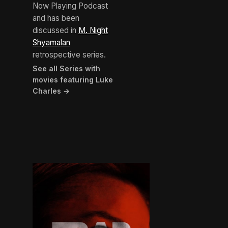
Now Playing Podcast
and has been
discussed in
M. Night
Shyamalan
retrospective series.
See all Series with
movies featuring Luke
Charles →