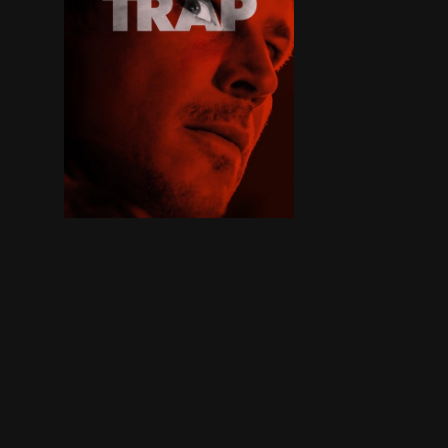
A father and teen daughter attend a pop concert,