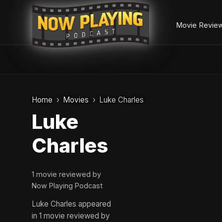
Movie Revie
Skip
to
Home
Movies
Luke Charles
content
Luke
Charles
1 movie reviewed by
Now Playing Podcast
Luke Charles appeared
in 1 movie reviewed by