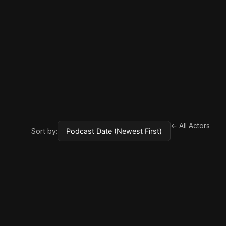
← All Actors
Sort by: