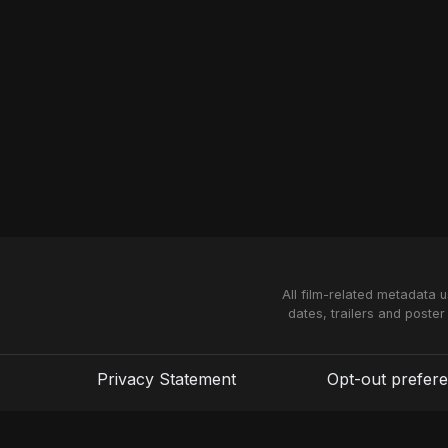
All film-related metadata 
dates, trailers and poster
Privacy Statement
Opt-out prefer