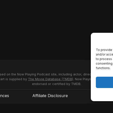
To provide 
and/or acce
to process 
consenting 
functions.
used on the Now Playing Podcast site, including actor, director and stud
 art is supplied by
The Movie Database (TMDB)
. Now Playing Podcast us
endorsed or certified by TMDB.
ences
Affiliate Disclosure
Terms of S