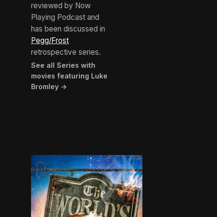
reviewed by Now
Playing Podcast and
has been discussed in
Pegg/Frost
retrospective series.
See all Series with
movies featuring Luke
Bromley →