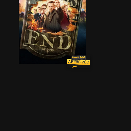
Five friends who reunite in an attempt to top t