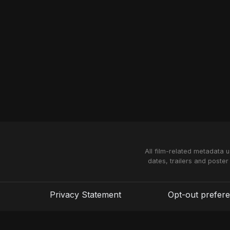
All film-related metadata 
dates, trailers and poster
Privacy Statement
Opt-out prefer