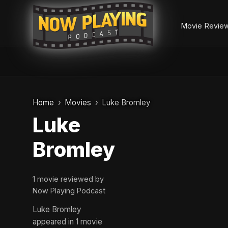
Movie Revie
Skip
to
Home
Movies
Luke Bromley
content
Luke
Bromley
1 movie reviewed by
Now Playing Podcast
Luke Bromley
appeared in 1 movie