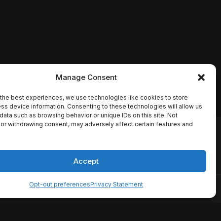
Manage Consent
the best experiences, we use technologies like cookies to store
ss device information. Consenting to these technologies will allow us
data such as browsing behavior or unique IDs on this site. Not
or withdrawing consent, may adversely affect certain features and
io names, synopses, release
es the TMDB API but is not
Accept
Opt-out preferences
Privacy Statement
ervice
Disclaimer
Home