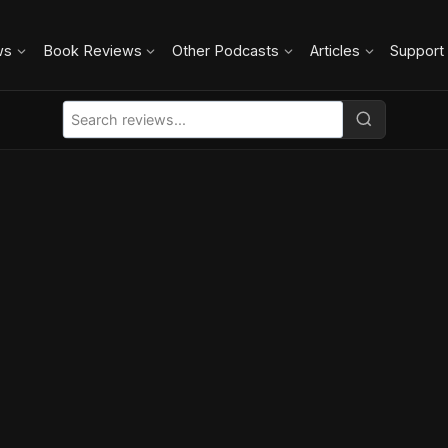
ws
Book Reviews
Other Podcasts
Articles
Support