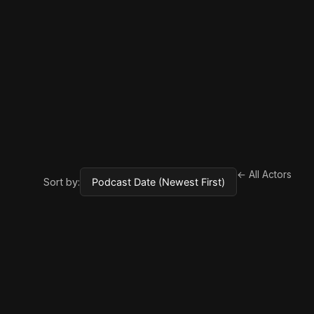
← All Actors
Sort by: