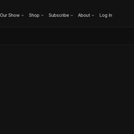
 Our Show
Shop
Subscribe
About
Log In