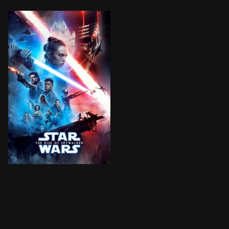
The surviving Resistance faces the First Order once 