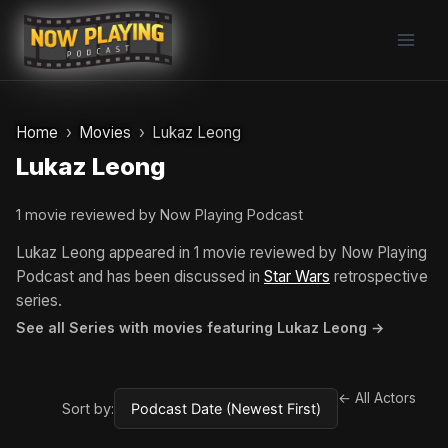
Skip
to
content
Home
Movies
Lukaz Leong
Lukaz Leong
1 movie reviewed by Now Playing Podcast
Lukaz Leong appeared in 1 movie reviewed by Now Playing
Podcast and has been discussed in
Star Wars
retrospective
series.
See all Series with movies featuring Lukaz Leong →
← All Actors
Sort by: