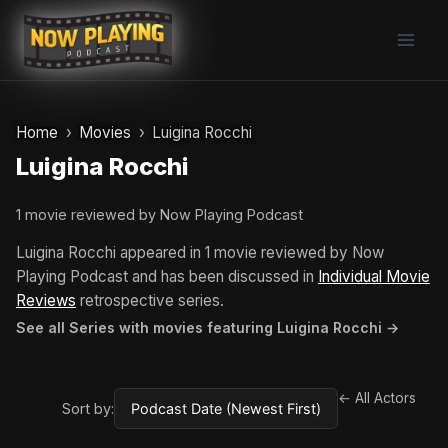
Skip
to
content
Home
Movies
Luigina Rocchi
Luigina Rocchi
1 movie reviewed by Now Playing Podcast
Luigina Rocchi appeared in 1 movie reviewed by Now
Playing Podcast and has been discussed in
Individual Movie
Reviews
retrospective series.
See all Series with movies featuring Luigina Rocchi →
← All Actors
Sort by: