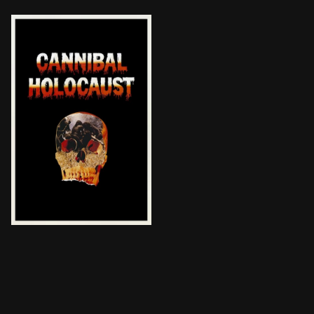
A New York University professor returns from a rescu