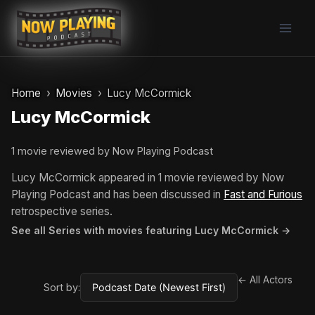
Skip
to
content
Home
Movies
Lucy McCormick
Lucy McCormick
1 movie reviewed by Now Playing Podcast
Lucy McCormick appeared in 1 movie reviewed by Now
Playing Podcast and has been discussed in
Fast and Furious
retrospective series.
See all Series with movies featuring Lucy McCormick →
← All Actors
Sort by: