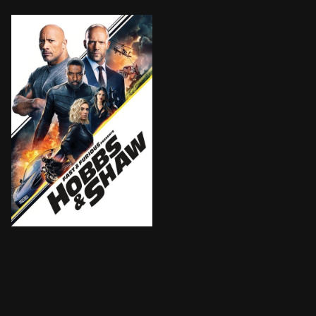
Ever since US Diplomatic Security Service Agent Hobb