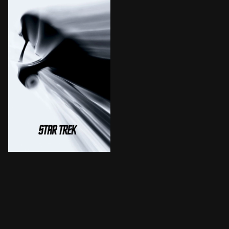
The fate of the galaxy rests in the hands of bitter ri