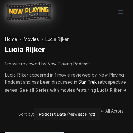
Skip
to
content
Home
Movies
Lucia Rijker
Lucia Rijker
1 movie reviewed by Now Playing Podcast
Lucia Rijker appeared in 1 movie reviewed by Now Playing
Podcast and has been discussed in
Star Trek
retrospective
series.
See all Series with movies featuring Lucia Rijker →
← All Actors
Sort by: