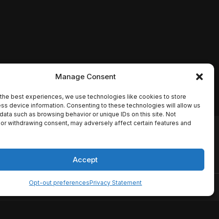
Manage Consent
the best experiences, we use technologies like cookies to store
ss device information. Consenting to these technologies will allow us
data such as browsing behavior or unique IDs on this site. Not
or withdrawing consent, may adversely affect certain features and
io names, synopses, release
es the TMDB API but is not
Accept
Opt-out preferences
Privacy Statement
ervice
Disclaimer
Home