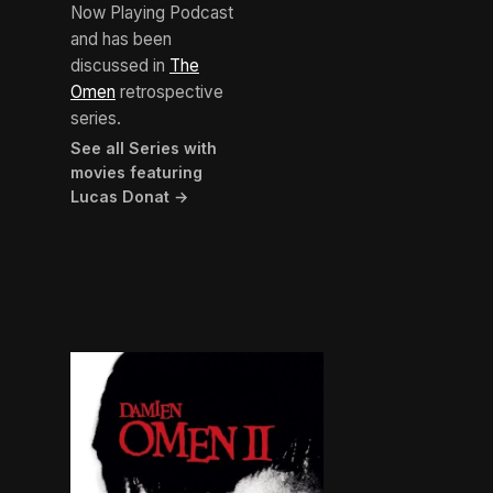
Now Playing Podcast
and has been
discussed in
The
Omen
retrospective
series.
See all Series with
movies featuring
Lucas Donat →