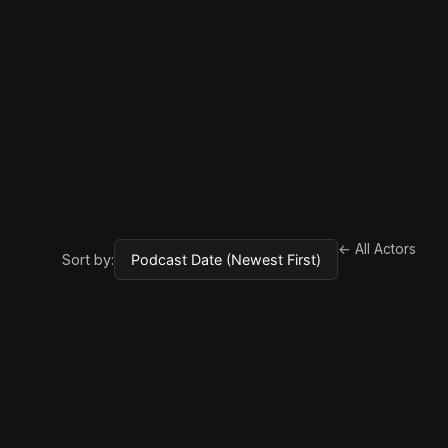
← All Actors
Sort by: