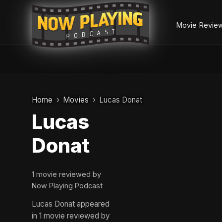
Movie Revie
Skip
to
Home
Movies
Lucas Donat
content
Lucas
Donat
1 movie reviewed by
Now Playing Podcast
Lucas Donat appeared
in 1 movie reviewed by