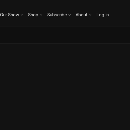
 Our Show
Shop
Subscribe
About
Log In