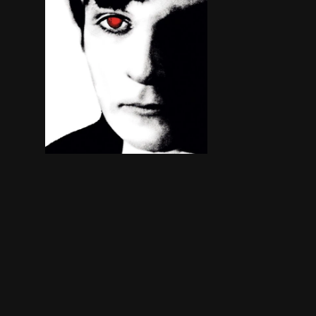
Since the sudden and suspicious deaths of his pa