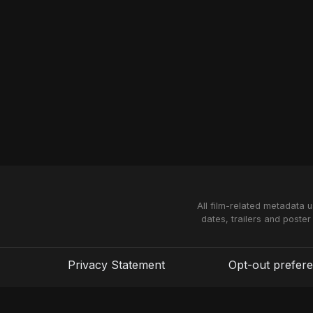
All film-related metadata 
dates, trailers and poster
Privacy Statement
Opt-out prefer