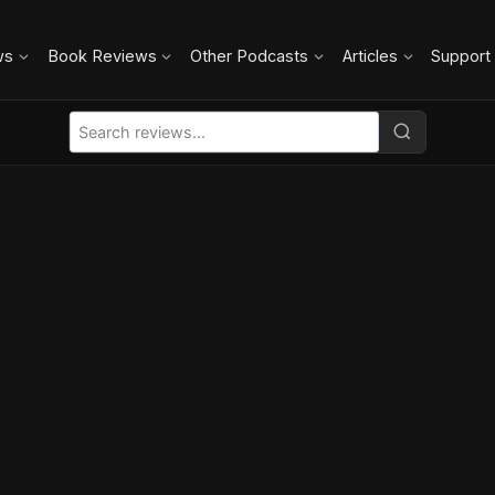
ws
Book Reviews
Other Podcasts
Articles
Support