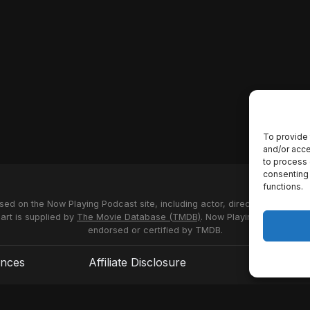
To provide 
and/or acce
to process 
consenting 
functions.
used on the Now Playing Podcast site, including actor, director and stud
 art is supplied by
The Movie Database (TMDB)
. Now Playing Podcast us
endorsed or certified by TMDB.
ences
Affiliate Disclosure
Terms of S