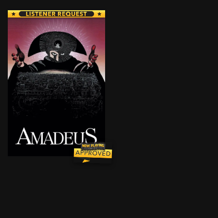
Disciplined Italian composer Antonio Salieri becom