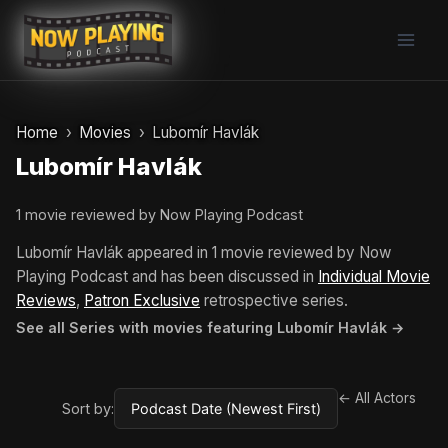
Skip
to
content
Home
Movies
Lubomír Havlák
Lubomír Havlák
1 movie reviewed by Now Playing Podcast
Lubomír Havlák appeared in 1 movie reviewed by Now
Playing Podcast and has been discussed in
Individual Movie
Reviews
,
Patron Exclusive
retrospective series.
See all Series with movies featuring Lubomír Havlák →
← All Actors
Sort by: