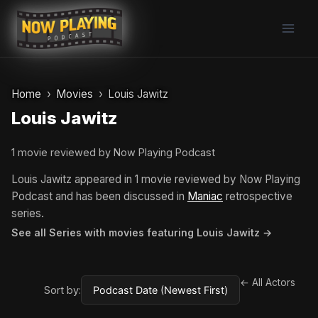
Skip
to
content
Home
Movies
Louis Jawitz
Louis Jawitz
1 movie reviewed by Now Playing Podcast
Louis Jawitz appeared in 1 movie reviewed by Now Playing
Podcast and has been discussed in
Maniac
retrospective
series.
See all Series with movies featuring Louis Jawitz →
← All Actors
Sort by: