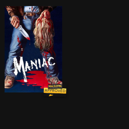
A psychotic man, troubled by his childhood abuse, ki