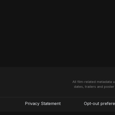
All film-related metadata 
dates, trailers and poster
Privacy Statement
Opt-out prefer