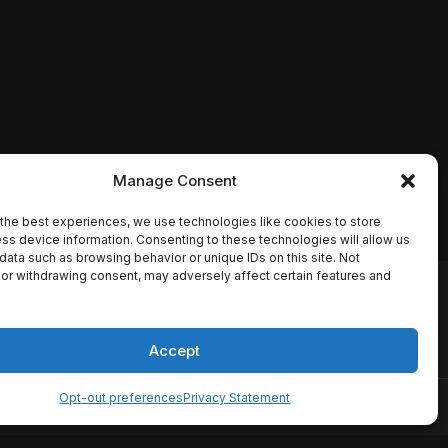
Manage Consent
the best experiences, we use technologies like cookies to store
ss device information. Consenting to these technologies will allow us
data such as browsing behavior or unique IDs on this site. Not
or withdrawing consent, may adversely affect certain features and
io names, synopses, release
es the TMDB API but is not
Accept
Opt-out preferences
Privacy Statement
ervice
Disclaimer
Home