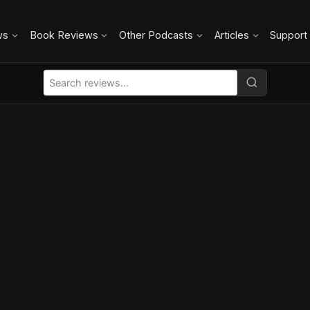
ws
Book Reviews
Other Podcasts
Articles
Support