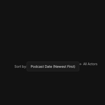
← All Actors
Sort by: