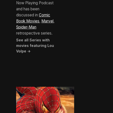
Now Playing Podcast
and has been
discussed in
Comic
Book Movies
,
Marvel
,
Spider-Man
retrospective series.
See all Series with
movies featuring Lou
Volpe →