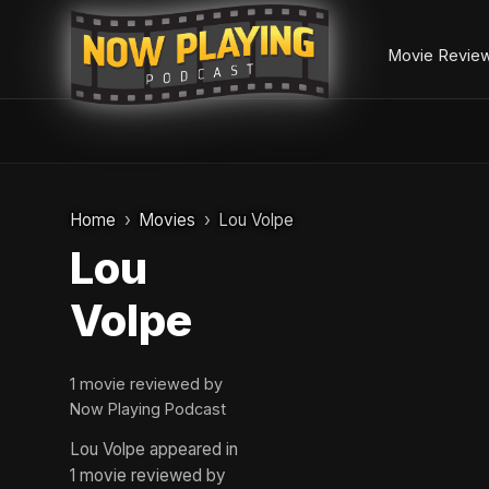
Movie Revie
Skip
to
Home
Movies
Lou Volpe
content
Lou
Volpe
1 movie reviewed by
Now Playing Podcast
Lou Volpe appeared in
1 movie reviewed by