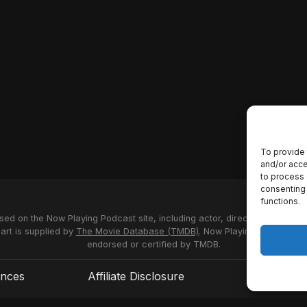
To provide 
and/or acce
to process 
consenting 
functions.
used on the Now Playing Podcast site, including actor, director and stud
 art is supplied by
The Movie Database (TMDB)
. Now Playing Podcast us
endorsed or certified by TMDB.
ences
Affiliate Disclosure
Terms of S