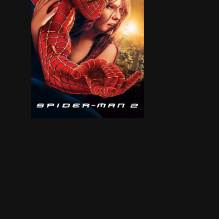
Peter Parker is going through a major identity c