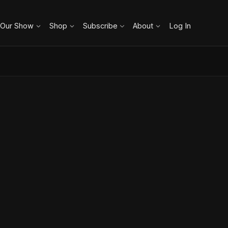
 Our Show
Shop
Subscribe
About
Log In