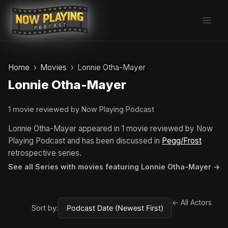
Skip
to
content
Home
Movies
Lonnie Otha-Mayer
Lonnie Otha-Mayer
1 movie reviewed by Now Playing Podcast
Lonnie Otha-Mayer appeared in 1 movie reviewed by Now
Playing Podcast and has been discussed in
Pegg/Frost
retrospective series.
See all Series with movies featuring Lonnie Otha-Mayer →
← All Actors
Sort by: