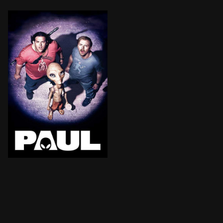
For the past 60 years, a space-traveling smart-ass na