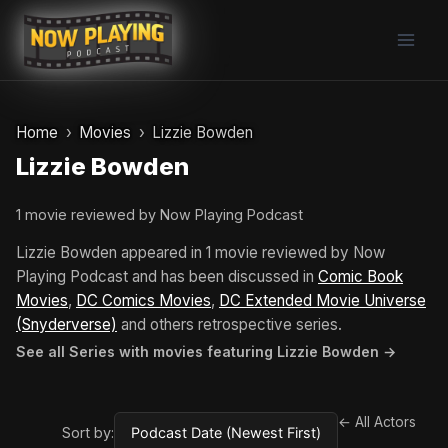
Skip
to
content
Home
Movies
Lizzie Bowden
Lizzie Bowden
1 movie reviewed by Now Playing Podcast
Lizzie Bowden appeared in 1 movie reviewed by Now
Playing Podcast and has been discussed in
Comic Book
Movies
,
DC Comics Movies
,
DC Extended Movie Universe
(Snyderverse)
and others retrospective series.
See all Series with movies featuring Lizzie Bowden →
← All Actors
Sort by: