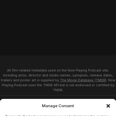
All film-related metadata used on the Now Playing Podcast site,
including actor, director and studio names, synopses, release dates,
trailers and poster art is supplied by
The Movie Database (TMDB)
. Now
Playing Podcast uses the TMDB API but is not endorsed or certified by
TMDB.
Privacy Statement
Opt-out preferences
Manage Consent
Affiliate Disclosure
Terms of Service
Disclaimer
Home