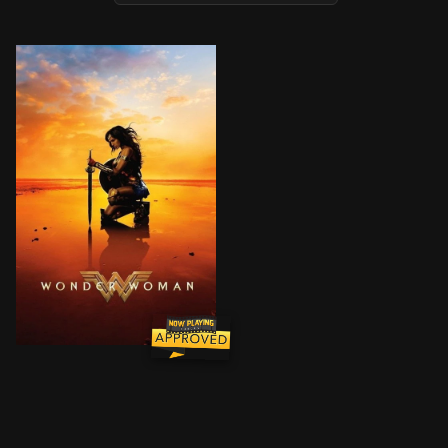
An Amazon princess comes to the world of Man in the g