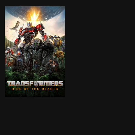
When a new threat capable of destroying the entire p