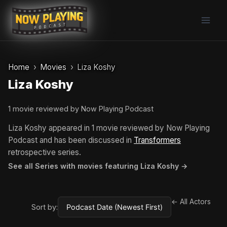
Skip
to
content
Home
Movies
Liza Koshy
Liza Koshy
1 movie reviewed by Now Playing Podcast
Liza Koshy appeared in 1 movie reviewed by Now Playing
Podcast and has been discussed in
Transformers
retrospective series.
See all Series with movies featuring Liza Koshy →
← All Actors
Sort by: